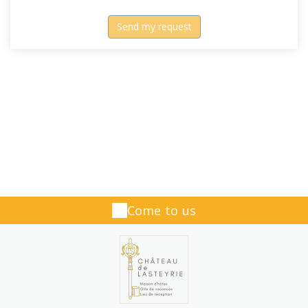
Come to us