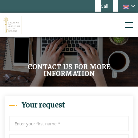
Call
CONTACT US FOR MORE
INFORMATION
Your request