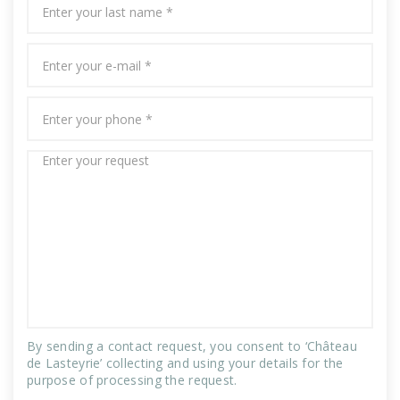
By sending a contact request, you consent to ‘Château
de Lasteyrie’ collecting and using your details for the
purpose of processing the request.