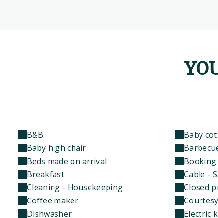
YOU
B&B
Baby cot
Baby high chair
Barbecu
Beds made on arrival
Booking 
Breakfast
Cable - S
Cleaning - Housekeeping
Closed p
Coffee maker
Courtesy
Dishwasher
Electric k