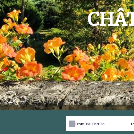
CHÂT
From
T