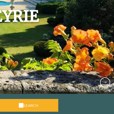
EYRIE
SEARCH