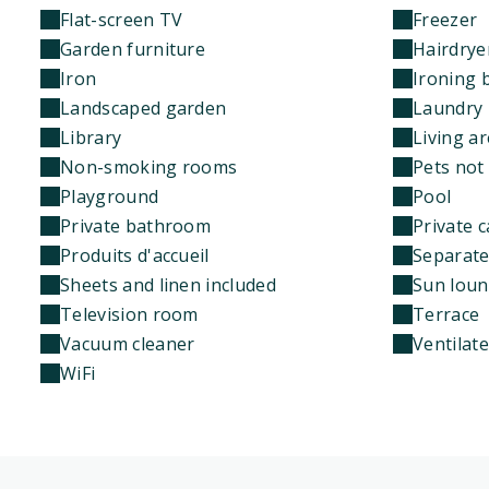
Flat-screen TV
Freezer
Garden furniture
Hairdrye
Iron
Ironing 
Landscaped garden
Laundry 
Library
Living a
Non-smoking rooms
Pets not
Playground
Pool
Private bathroom
Private c
Produits d'accueil
Separate 
Sheets and linen included
Sun loun
Television room
Terrace
Vacuum cleaner
Ventilat
WiFi