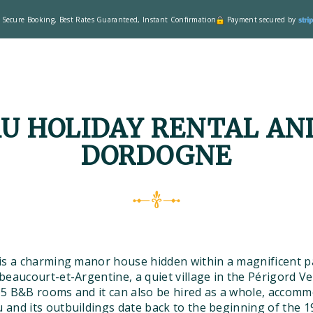
Secure Booking, Best Rates Guaranteed, Instant Confirmation
Payment secured by
U HOLIDAY RENTAL AND
DORDOGNE
is a charming manor house hidden within a magnificent pa
eaucourt-et-Argentine, a quiet village in the Périgord Ve
5 B&B rooms and it can also be hired as a whole, accomm
and its outbuildings date back to the beginning of the 19