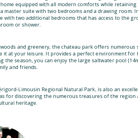
ay home equipped with all modern comforts while retaining
d a master suite with two bedrooms and a drawing room. In
ite with two additional bedrooms that has access to the gr
throom or shower.
f woods and greenery, the chateau park offers numerous sp
e it at your leisure. It provides a perfect environment fo
ing the season, you can enjoy the large saltwater pool (1
ily and friends.
Périgord-Limousin Regional Natural Park, is also an excelle
l as for discovering the numerous treasures of the region
ultural heritage.