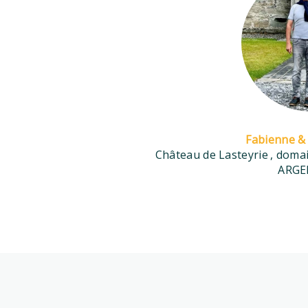
Fabienne & 
Château de Lasteyrie
, dom
ARGE