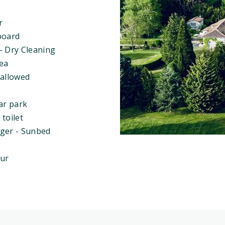
r
board
- Dry Cleaning
rea
 allowed
ar park
toilet
ger - Sunbed
eur