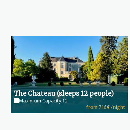
The Chateau (sleeps 12 people)
Maximum Capacity:12
from
716€
/night