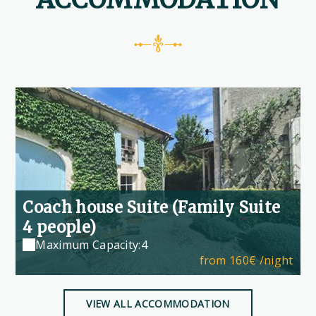
Coach house Suite (Family Suite
4 people)
Maximum Capacity:4
from
160€
/night
VIEW ALL ACCOMMODATION