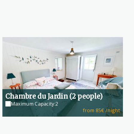
Chambre du Jardin (2 people)
Maximum Capacity:2
from
85€
/night