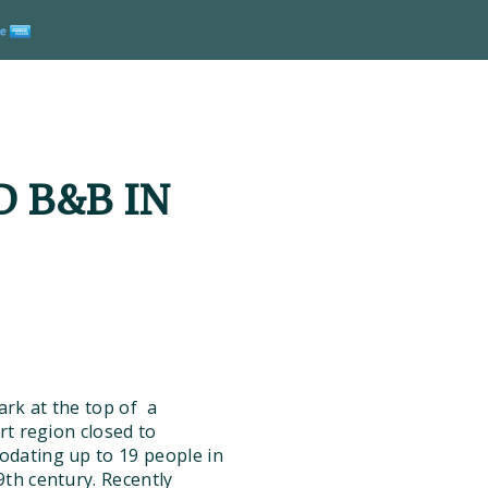
 B&B IN
rk at the top of a
rt region closed to
odating up to 19 people in
th century. Recently