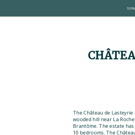
100% 
CHÂTEA
The Château de Lasteyrie 
wooded hill near La Rocheb
Brantôme. The estate has 
10 bedrooms. The Château 