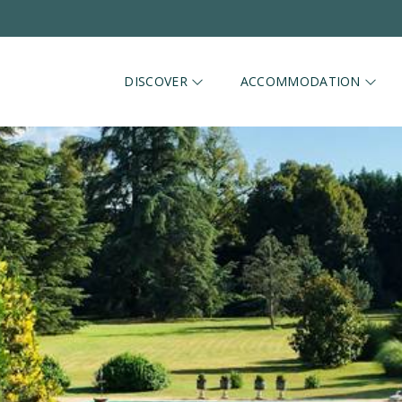
DISCOVER
ACCOMMODATION