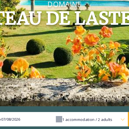
DOMAINE
EAU DE LAST
o
1
accommodation /
2
adults