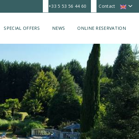
+33 5 53 56 44 60
Contact
SPECIAL OFFERS
NEWS
ONLINE RESERVATION