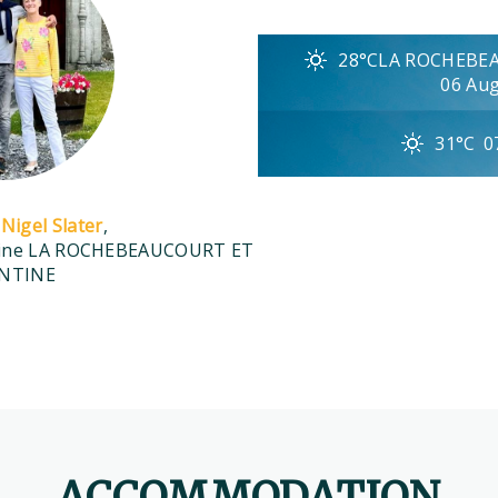
28°C
LA ROCHEBE
06 Au
31°C
0
Nigel Slater
,
aine LA ROCHEBEAUCOURT ET
NTINE
ACCOMMODATION