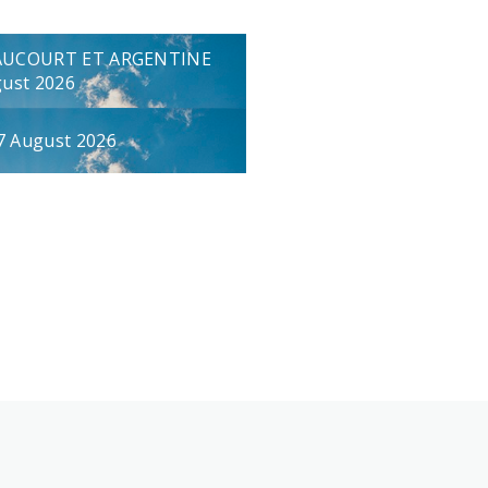
AUCOURT ET ARGENTINE
gust 2026
7 August 2026