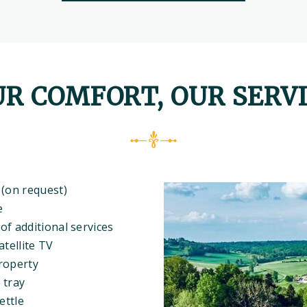
R COMFORT, OUR SERV
 (on request)
e
of additional services
atellite TV
roperty
 tray
ettle