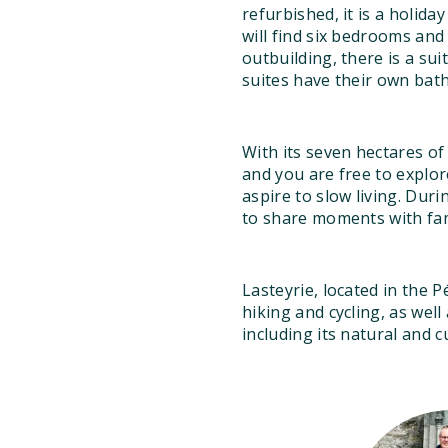
refurbished, it is a holid
will find six bedrooms an
outbuilding, there is a su
suites have their own ba
With its seven hectares o
and you are free to explor
aspire to slow living. Dur
to share moments with fam
Lasteyrie, located in the 
hiking and cycling, as wel
including its natural and c