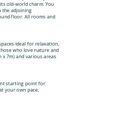
 its old-world charm. You
 the adjoining
ound floor. All rooms and
aces ideal for relaxation,
r those who love nature and
4m x 7m) and various areas
nt starting point for
 at your own pace,