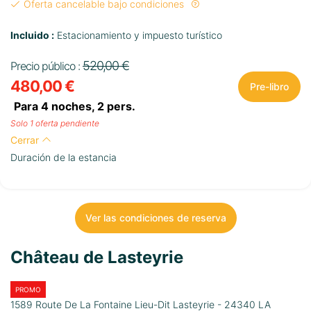
Oferta cancelable bajo condiciones
Incluido :
Estacionamiento y impuesto turístico
520,00 €
Precio público :
480,00 €
Pre-libro
Para 4 noches,
2
pers.
Solo 1 oferta pendiente
Cerrar
Duración de la estancia
Ver las condiciones de reserva
Château de Lasteyrie
PROMO
1589 Route De La Fontaine Lieu-Dit Lasteyrie - 24340 LA