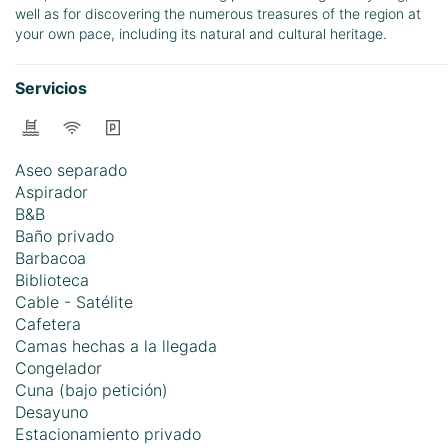
well as for discovering the numerous treasures of the region at
your own pace, including its natural and cultural heritage.
Servicios
Aseo separado
Aspirador
B&B
Baño privado
Barbacoa
Biblioteca
Cable - Satélite
Cafetera
Camas hechas a la llegada
Congelador
Cuna (bajo petición)
Desayuno
Estacionamiento privado