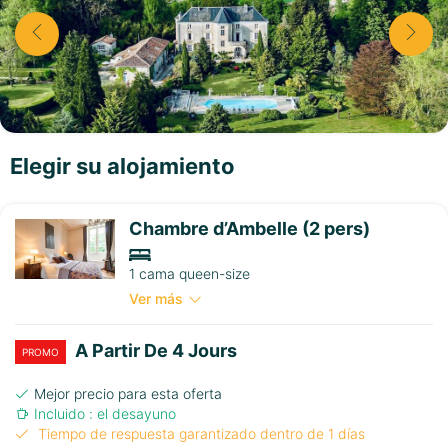
Elegir su alojamiento
Chambre d’Ambelle (2 pers)
1 cama queen-size
Ver más
A Partir De 4 Jours
PROMO
Mejor precio para esta oferta
Incluido : el desayuno
Tiempo de respuesta garantizado dentro de 1 días