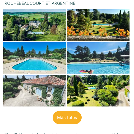
ROCHEBEAUCOURT ET ARGENTINE
Más fotos