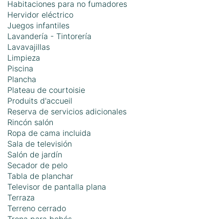
Habitaciones para no fumadores
Hervidor eléctrico
Juegos infantiles
Lavandería - Tintorería
Lavavajillas
Limpieza
Piscina
Plancha
Plateau de courtoisie
Produits d'accueil
Reserva de servicios adicionales
Rincón salón
Ropa de cama incluida
Sala de televisión
Salón de jardín
Secador de pelo
Tabla de planchar
Televisor de pantalla plana
Terraza
Terreno cerrado