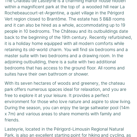
The Château de Lasteyrie is a charming manor house hidden
within a magnificent park at the top of a wooded hill near La
Rochebeaucourt-et-Argentine, a quiet village in the Périgord
Vert region closed to Brantôme. The estate has 5 B&B rooms
and it can also be hired as a whole, accommodating up to 19
people in 10 bedrooms. The Château and its outbuildings date
back to the beginning of the 19th century. Recently refurbished,
it is a holiday home equipped with all modern comforts while
retaining its old-world charm. You will find six bedrooms and a
master suite with two bedrooms and a drawing room. In the
adjoining outbuilding, there is a suite with two additional
bedrooms that has access to the ground floor. All rooms and
suites have their own bathroom or shower.
With its seven hectares of woods and greenery, the chateau
park offers numerous spaces ideal for relaxation, and you are
free to explore it at your leisure. It provides a perfect
environment for those who love nature and aspire to slow living.
During the season, you can enjoy the large saltwater pool (14m
x 7m) and various areas to share moments with family and
friends.
Lasteyrie, located in the Périgord-Limousin Regional Natural
Park, is also an excellent starting point for hiking and cycling, as