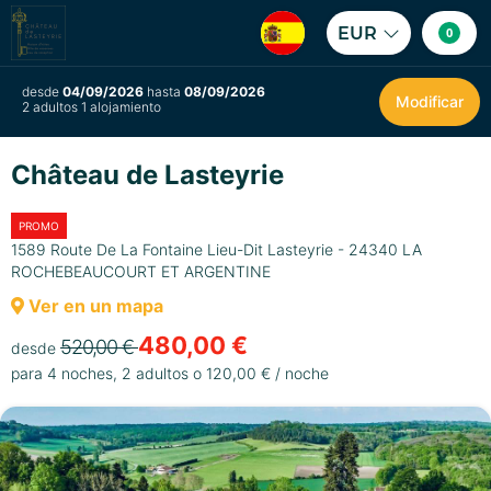
EUR
0
desde
04/09/2026
hasta
08/09/2026
Modificar
2 adultos 1 alojamiento
Château de Lasteyrie
PROMO
1589 Route De La Fontaine Lieu-Dit Lasteyrie - 24340 LA
ROCHEBEAUCOURT ET ARGENTINE
Ver en un mapa
480,00 €
520,00 €
desde
para 4 noches, 2 adultos o 120,00 € / noche