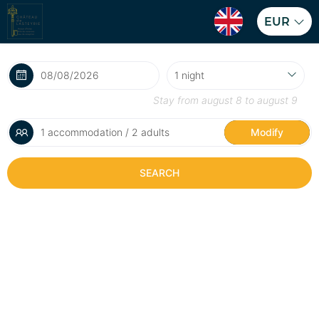
EUR
Stay from
august 8
to
august 9
1 accommodation / 2 adults
Modify